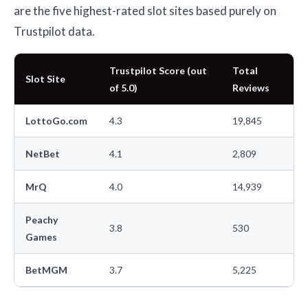
are the five highest-rated slot sites based purely on
Trustpilot data.
Trustpilot Score (out
Total
Slot Site
of 5.0)
Reviews
LottoGo.com
4.3
19,845
NetBet
4.1
2,809
MrQ
4.0
14,939
Peachy
3.8
530
Games
BetMGM
3.7
5,225