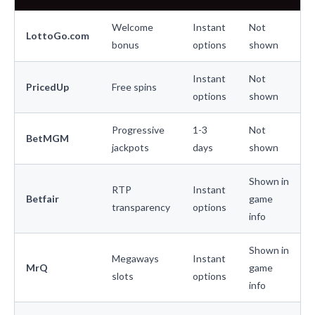
Welcome
Instant
Not
LottoGo.com
bonus
options
shown
Instant
Not
PricedUp
Free spins
options
shown
Progressive
1-3
Not
BetMGM
jackpots
days
shown
Shown in
RTP
Instant
Betfair
game
transparency
options
info
Shown in
Megaways
Instant
MrQ
game
slots
options
info