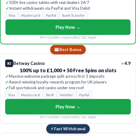
✓
500+ live casino tables with real dealers 24/7
✓
Instant withdrawals via PayPal and Visa Debit
Visa
Mastercard
PayPal
Bank Transfer
Play Now →
18+ | Gamble responsibly | T&C Apply
🎰 Best Bonus
Betway Casino
4.9
★
#2
100% up to £1,000 + 50 Free Spins on slots
✓
Massive welcome package split across first 3 deposits
✓
Award-winning loyalty rewards program for UK players
✓
Full sportsbook and casino under one roof
Visa
Mastercard
Skrill
Neteller
PayPal
Play Now →
18+ | Gamble responsibly | T&C Apply
⚡ Fast Withdrawal