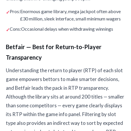
Pros:
Enormous game library, mega jackpot often above
£30 million, sleek interface, small minimum wagers
Cons:
Occasional delays when withdrawing winnings
Betfair — Best for Return-to-Player
Transparency
Understanding the return to player (RTP) of each slot
game empowers bettors to make smarter decisions,
and Betfair leads the pack in RTP transparency.
Although the library sits at around 200 titles — smaller
than some competitors — every game clearly displays
its RTP within the game info panel. Filtering by slot
type also provides an indirect way to sort by expected