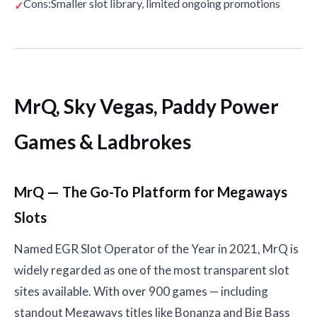
Cons:
Smaller slot library, limited ongoing promotions
MrQ, Sky Vegas, Paddy Power
Games & Ladbrokes
MrQ — The Go-To Platform for Megaways
Slots
Named EGR Slot Operator of the Year in 2021, MrQ is
widely regarded as one of the most transparent slot
sites available. With over 900 games — including
standout Megaways titles like Bonanza and Big Bass