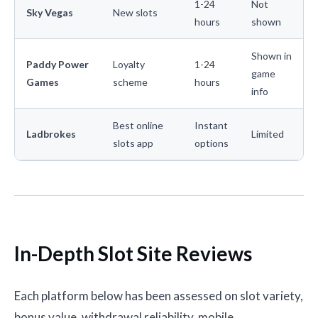
1-24
Not
Sky Vegas
New slots
hours
shown
Shown in
Paddy Power
Loyalty
1-24
game
Games
scheme
hours
info
Best online
Instant
Ladbrokes
Limited
slots app
options
In-Depth Slot Site Reviews
Each platform below has been assessed on slot variety,
bonus value, withdrawal reliability, mobile