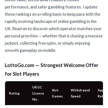
performance, and safer gambling features. I update
these rankings on a rolling basis to keep pace with the
rapidly evolving landscape of online gambling in the
UK. Read on to discover which operator matches your
personal priorities — whether that is chasing a massive
jackpot, collecting free spins, or simply enjoying
smooth gameplay on mobile.
LottoGo.com — Strongest Welcome Offer
for Slot Players
UKGC
Slot
Withdrawal
App
Rating
Licence
Games
Speed
Ratin
No.