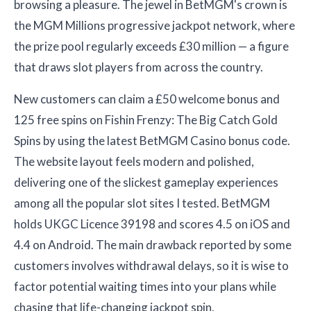
browsing a pleasure. The jewel in BetMGM's crown is
the MGM Millions progressive jackpot network, where
the prize pool regularly exceeds £30 million — a figure
that draws slot players from across the country.
New customers can claim a £50 welcome bonus and
125 free spins on Fishin Frenzy: The Big Catch Gold
Spins by using the latest BetMGM Casino bonus code.
The website layout feels modern and polished,
delivering one of the slickest gameplay experiences
among all the popular slot sites I tested. BetMGM
holds UKGC Licence 39198 and scores 4.5 on iOS and
4.4 on Android. The main drawback reported by some
customers involves withdrawal delays, so it is wise to
factor potential waiting times into your plans while
chasing that life-changing jackpot spin.