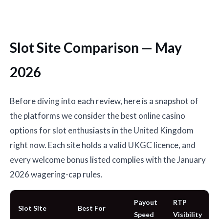
Slot Site Comparison — May
2026
Before diving into each review, here is a snapshot of
the platforms we consider the best online casino
options for slot enthusiasts in the United Kingdom
right now. Each site holds a valid UKGC licence, and
every welcome bonus listed complies with the January
2026 wagering-cap rules.
Payout
RTP
Slot Site
Best For
Speed
Visibility