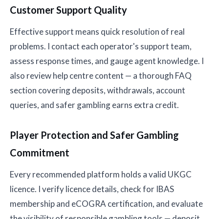
Customer Support Quality
Effective support means quick resolution of real
problems. I contact each operator's support team,
assess response times, and gauge agent knowledge. I
also review help centre content — a thorough FAQ
section covering deposits, withdrawals, account
queries, and safer gambling earns extra credit.
Player Protection and Safer Gambling
Commitment
Every recommended platform holds a valid UKGC
licence. I verify licence details, check for IBAS
membership and eCOGRA certification, and evaluate
the visibility of responsible gambling tools — deposit