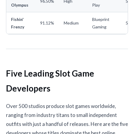
96.50%
High
5,00
Olympus
Play
Fishin'
Blueprint
91.12%
Medium
5,00
Frenzy
Gaming
Five Leading Slot Game
Developers
Over 500 studios produce slot games worldwide,
ranging from industry titans to small independent
outfits with just a handful of releases. Here are the five
developers whose titles dominate the best online