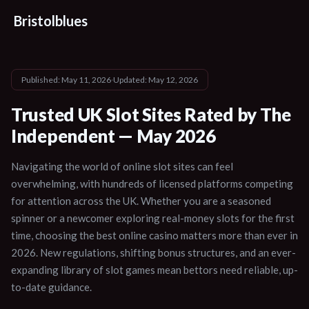
Bristolblues
Published: May 11, 2026
·
Updated: May 12, 2026
Trusted UK Slot Sites Rated by The
Independent — May 2026
Navigating the world of online slot sites can feel
overwhelming, with hundreds of licensed platforms competing
for attention across the UK. Whether you are a seasoned
spinner or a newcomer exploring real-money slots for the first
time, choosing the best online casino matters more than ever in
2026. New regulations, shifting bonus structures, and an ever-
expanding library of slot games mean bettors need reliable, up-
to-date guidance.