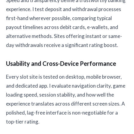
Speed and transparency define a trustworthy banking
experience. I test deposit and withdrawal processes
first-hand wherever possible, comparing typical
payout timelines across debit cards, e-wallets, and
alternative methods. Sites offering instant or same-
day withdrawals receive a significant rating boost.
Usability and Cross-Device Performance
Every slot site is tested on desktop, mobile browser,
and dedicated app. I evaluate navigation clarity, game
loading speed, session stability, and how well the
experience translates across different screen sizes. A
polished, lag-free interface is non-negotiable for a
top-tier rating.