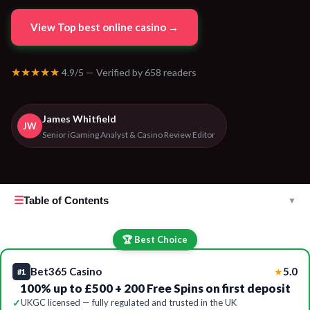
View Top best online casino →
★★★★★
4.9/5 — Verified by 658 readers
James Whitfield
JW
Senior iGaming Analyst & Casino Review Editor
☰
Table of Contents
▼
🏆 Best Choice
Bet365 Casino
5.0
★
#1
100% up to £500 + 200 Free Spins on first deposit
✓
UKGC licensed — fully regulated and trusted in the UK