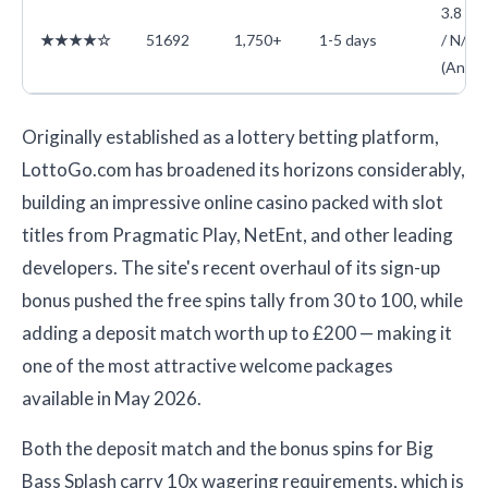
3.8 (iO
★★★★☆
51692
1,750+
1-5 days
/ N/A
(Andro
Originally established as a lottery betting platform,
LottoGo.com has broadened its horizons considerably,
building an impressive online casino packed with slot
titles from Pragmatic Play, NetEnt, and other leading
developers. The site's recent overhaul of its sign-up
bonus pushed the free spins tally from 30 to 100, while
adding a deposit match worth up to £200 — making it
one of the most attractive welcome packages
available in May 2026.
Both the deposit match and the bonus spins for Big
Bass Splash carry 10x wagering requirements, which is