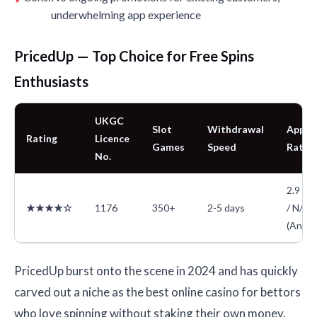
underwhelming app experience
PricedUp — Top Choice for Free Spins
Enthusiasts
UKGC
Slot
Withdrawal
App
Rating
Licence
Games
Speed
Ratin
No.
2.9 (iO
★★★★☆
1176
350+
2-5 days
/ N/A
(Andro
PricedUp burst onto the scene in 2024 and has quickly
carved out a niche as the best online casino for bettors
who love spinning without staking their own money.