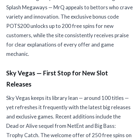
Splash Megaways — MrQ appeals to bettors who crave
variety and innovation. The exclusive bonus code
POTS200 unlocks up to 200 free spins for new
customers, while the site consistently receives praise
for clear explanations of every offer and game
mechanic.
Sky Vegas — First Stop for New Slot
Releases
Sky Vegas keeps its library lean — around 100 titles —
yet refreshes it frequently with the latest big releases
and exclusive games. Recent additions include the
Dead or Alive sequel from NetEnt and Big Bass:
Trophy Catch. The welcome offer of 250 free spins on