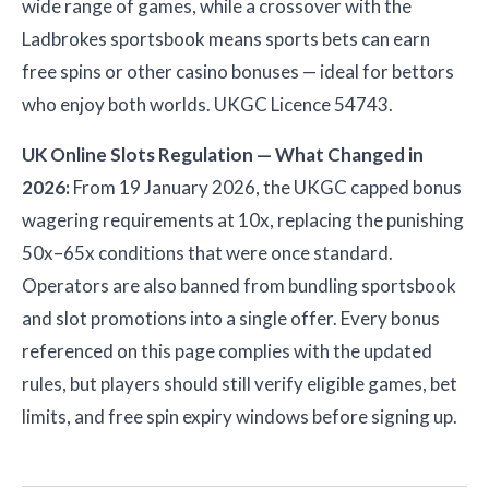
wide range of games, while a crossover with the
Ladbrokes sportsbook means sports bets can earn
free spins or other casino bonuses — ideal for bettors
who enjoy both worlds. UKGC Licence 54743.
UK Online Slots Regulation — What Changed in
2026:
From 19 January 2026, the UKGC capped bonus
wagering requirements at 10x, replacing the punishing
50x–65x conditions that were once standard.
Operators are also banned from bundling sportsbook
and slot promotions into a single offer. Every bonus
referenced on this page complies with the updated
rules, but players should still verify eligible games, bet
limits, and free spin expiry windows before signing up.