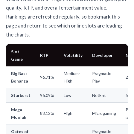
quality, RTP, and overall entertainment value.
Rankings are refreshed regularly, so bookmark this
page and return to see which online slots are leading
the charts.
Slot
RTP
Volatility
Developer
Max
Game
Big Bass
Medium-
Pragmatic
96.71%
2,10
Bonanza
High
Play
Starburst
96.09%
Low
NetEnt
500
Mega
Prog
88.12%
High
Microgaming
Moolah
jack
Gates of
Pragmatic