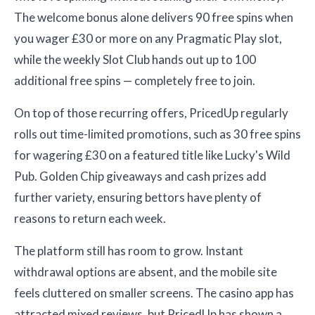
The welcome bonus alone delivers 90 free spins when
you wager £30 or more on any Pragmatic Play slot,
while the weekly Slot Club hands out up to 100
additional free spins — completely free to join.
On top of those recurring offers, PricedUp regularly
rolls out time-limited promotions, such as 30 free spins
for wagering £30 on a featured title like Lucky's Wild
Pub. Golden Chip giveaways and cash prizes add
further variety, ensuring bettors have plenty of
reasons to return each week.
The platform still has room to grow. Instant
withdrawal options are absent, and the mobile site
feels cluttered on smaller screens. The casino app has
attracted mixed reviews, but PricedUp has shown a