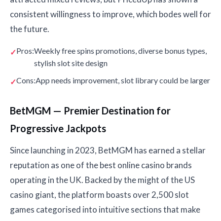
consistent willingness to improve, which bodes well for
the future.
Pros:
Weekly free spins promotions, diverse bonus types,
stylish slot site design
Cons:
App needs improvement, slot library could be larger
BetMGM — Premier Destination for
Progressive Jackpots
Since launching in 2023, BetMGM has earned a stellar
reputation as one of the best online casino brands
operating in the UK. Backed by the might of the US
casino giant, the platform boasts over 2,500 slot
games categorised into intuitive sections that make