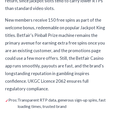
return, since jackpot slots tend to carry lower RTPs
than standard video slots.
New members receive 150 free spins as part of the
welcome bonus, redeemable on popular Jackpot King
titles. Betfair's Pinball Prize machine remains the
primary avenue for earning extra free spins once you
are an existing customer, and the promotions page
could use a few more offers. Still, the Betfair Casino
app runs smoothly, payouts are fast, and the brand's
longstanding reputation in gambling inspires
confidence. UKGC Licence 2062 ensures full
regulatory compliance.
Pros:
Transparent RTP data, generous sign-up spins, fast
loading times, trusted brand