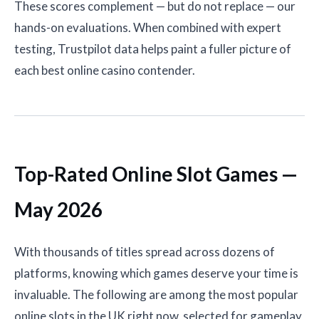
These scores complement — but do not replace — our
hands-on evaluations. When combined with expert
testing, Trustpilot data helps paint a fuller picture of
each best online casino contender.
Top-Rated Online Slot Games —
May 2026
With thousands of titles spread across dozens of
platforms, knowing which games deserve your time is
invaluable. The following are among the most popular
online slots in the UK right now, selected for gameplay