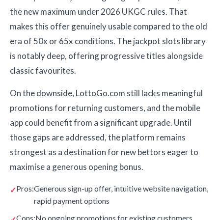
the new maximum under 2026 UKGC rules. That
makes this offer genuinely usable compared to the old
era of 50x or 65x conditions. The jackpot slots library
is notably deep, offering progressive titles alongside
classic favourites.
On the downside, LottoGo.com still lacks meaningful
promotions for returning customers, and the mobile
app could benefit from a significant upgrade. Until
those gaps are addressed, the platform remains
strongest as a destination for new bettors eager to
maximise a generous opening bonus.
Pros:
Generous sign-up offer, intuitive website navigation,
rapid payment options
Cons:
No ongoing promotions for existing customers,