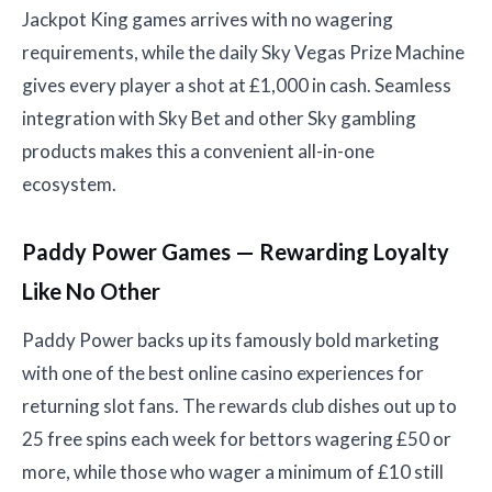
Jackpot King games arrives with no wagering
requirements, while the daily Sky Vegas Prize Machine
gives every player a shot at £1,000 in cash. Seamless
integration with Sky Bet and other Sky gambling
products makes this a convenient all-in-one
ecosystem.
Paddy Power Games — Rewarding Loyalty
Like No Other
Paddy Power backs up its famously bold marketing
with one of the best online casino experiences for
returning slot fans. The rewards club dishes out up to
25 free spins each week for bettors wagering £50 or
more, while those who wager a minimum of £10 still