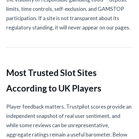
limits, time controls, self-exclusion, and GAMSTOP
participation. If a site is not transparent about its
regulatory standing, it will never appear on our pages.
Most Trusted Slot Sites
According to UK Players
Player feedback matters. Trustpilot scores provide an
independent snapshot of real user sentiment, and
while some reviews can be unrepresentative,
aggregate ratings remain a useful barometer. Below