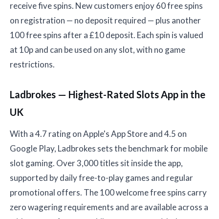
receive five spins. New customers enjoy 60 free spins
on registration — no deposit required — plus another
100 free spins after a £10 deposit. Each spin is valued
at 10p and can be used on any slot, with no game
restrictions.
Ladbrokes — Highest-Rated Slots App in the
UK
With a 4.7 rating on Apple's App Store and 4.5 on
Google Play, Ladbrokes sets the benchmark for mobile
slot gaming. Over 3,000 titles sit inside the app,
supported by daily free-to-play games and regular
promotional offers. The 100 welcome free spins carry
zero wagering requirements and are available across a