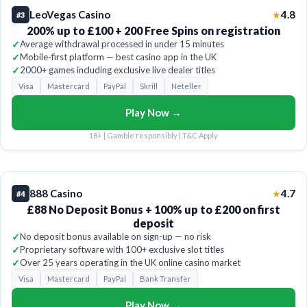
LeoVegas Casino
4.8
★
#3
200% up to £100 + 200 Free Spins on registration
✓
Average withdrawal processed in under 15 minutes
✓
Mobile-first platform — best casino app in the UK
✓
2000+ games including exclusive live dealer titles
Visa
Mastercard
PayPal
Skrill
Neteller
Play Now →
18+ | Gamble responsibly | T&C Apply
888 Casino
4.7
★
#4
£88 No Deposit Bonus + 100% up to £200 on first
deposit
✓
No deposit bonus available on sign-up — no risk
✓
Proprietary software with 100+ exclusive slot titles
✓
Over 25 years operating in the UK online casino market
Visa
Mastercard
PayPal
Bank Transfer
Play Now →