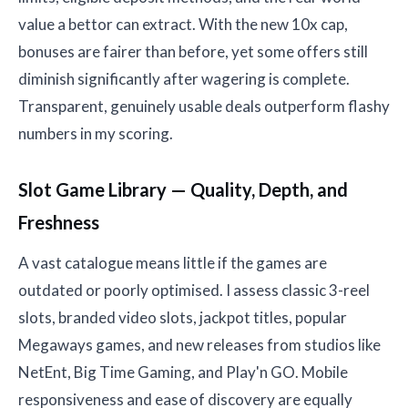
value a bettor can extract. With the new 10x cap,
bonuses are fairer than before, yet some offers still
diminish significantly after wagering is complete.
Transparent, genuinely usable deals outperform flashy
numbers in my scoring.
Slot Game Library — Quality, Depth, and
Freshness
A vast catalogue means little if the games are
outdated or poorly optimised. I assess classic 3-reel
slots, branded video slots, jackpot titles, popular
Megaways games, and new releases from studios like
NetEnt, Big Time Gaming, and Play'n GO. Mobile
responsiveness and ease of discovery are equally