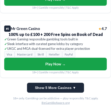
18+ | Gamble responsibly | T&C Apply
Mr Green Casino
4.7
★
#5
100% up to £100 + 200 Free Spins on Book of Dead
✓
Green Gaming responsible gambling tools built in
✓
Sleek interface with curated game lobby by category
✓
UKGC and MGA dual-licensed for extra player protection
Visa
Mastercard
Skrill
Neteller
PayPal
Play Now →
18+ | Gamble responsibly | T&C Apply
Show 5 More Casinos ▼
18+ only. Gambling can be addictive — play responsibly. T&C apply.
BeGambleAware.org