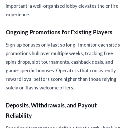
important; a well-organised lobby elevates the entire
experience.
Ongoing Promotions for Existing Players
Sign-up bonuses only last so long. I monitor each site's
promotions hub over multiple weeks, tracking free
spins drops, slot tournaments, cashback deals, and
game-specific bonuses. Operators that consistently
reward loyal bettors score higher than those relying
solely on flashy welcome offers.
Deposits, Withdrawals, and Payout
Reliability