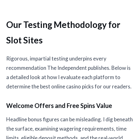
Our Testing Methodology for
Slot Sites
Rigorous, impartial testing underpins every
recommendation The Independent publishes. Below is
a detailed look at how I evaluate each platform to
determine the best online casino picks for our readers.
Welcome Offers and Free Spins Value
Headline bonus figures can be misleading. I dig beneath
the surface, examining wagering requirements, time
limits, eligible deposit methods, and the real-world